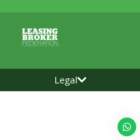
Legal