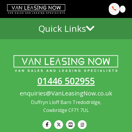
Quick Links
01446 502955
enquiries@VanLeasingNow.co.uk
Duffryn Lloff Barn Tredodridge,
Cowbridge CF71 7UL