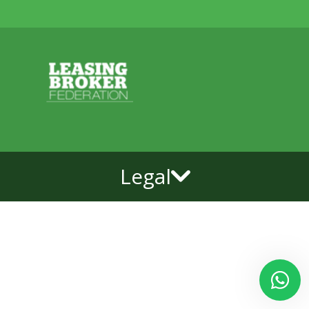
Legal