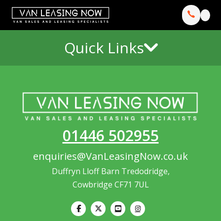
Quick Links
01446 502955
enquiries@VanLeasingNow.co.uk
Duffryn Lloff Barn Tredodridge,
Cowbridge CF71 7UL