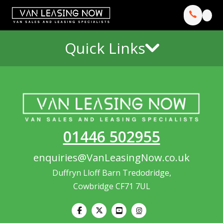
Quick Links
01446 502955
enquiries@VanLeasingNow.co.uk
Duffryn Lloff Barn Tredodridge,
Cowbridge CF71 7UL