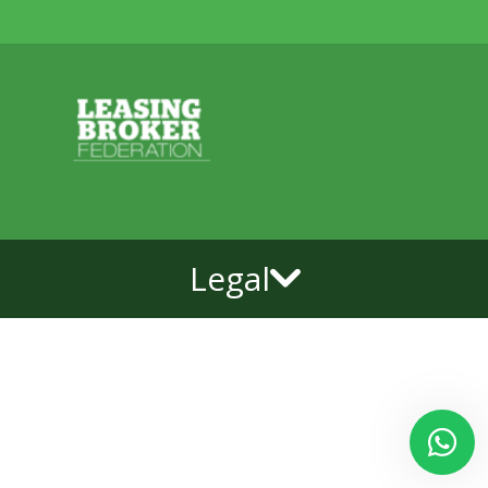
Legal