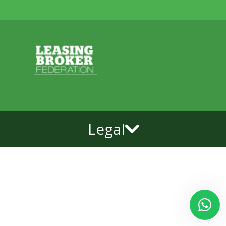
Legal