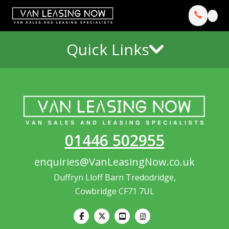
Quick Links
01446 502955
enquiries@VanLeasingNow.co.uk
Duffryn Lloff Barn Tredodridge,
Cowbridge CF71 7UL