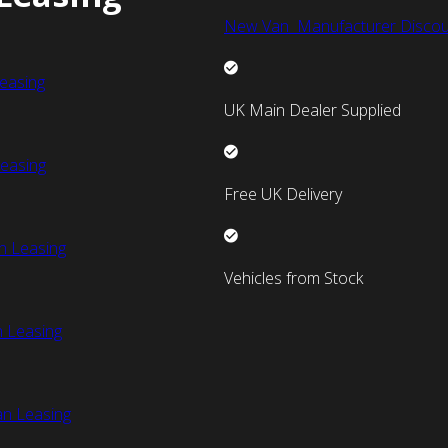
New Van Manufacturer Discou
easing
UK Main Dealer Supplied
easing
Free UK Delivery
n Leasing
Vehicles from Stock
 Leasing
an Leasing