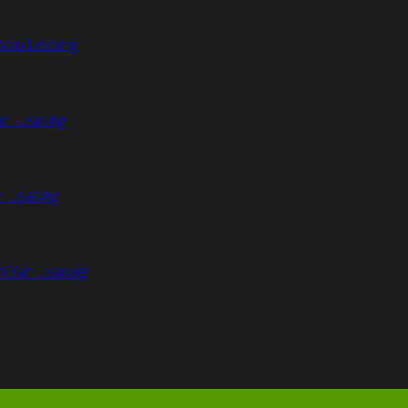
Van Leasing
an Leasing
n Leasing
n Van Leasing