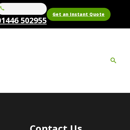
Get an Instant Quote
01446 502955
Contact Us