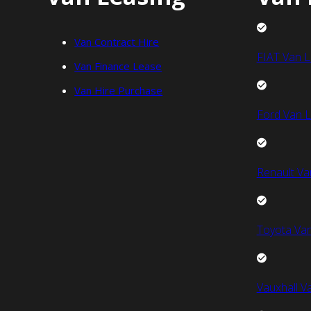
Van Contract Hire
FIAT Van L
Van Finance Lease
Van Hire Purchase
Ford Van L
Renault Va
Toyota Van
Vauxhall V