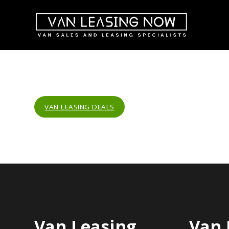
VAN LEASING DEALS
Van Leasing
Van 