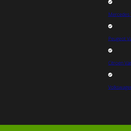
Mercedes 
Peugeot V
Citroen Va
Volkswage