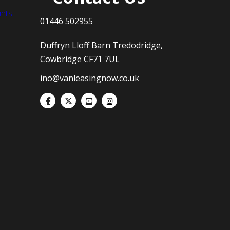
nts
01446 502955
Duffryn Lloff Barn Tredodridge,
Cowbridge CF71 7UL
ino@vanleasingnow.co.uk