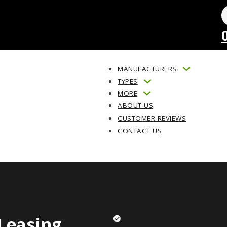
MANUFACTURERS
TYPES
MORE
ABOUT US
CUSTOMER REVIEWS
CONTACT US
Leasing