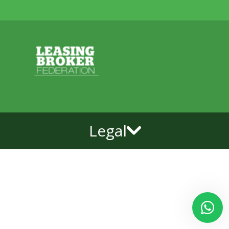
Legal