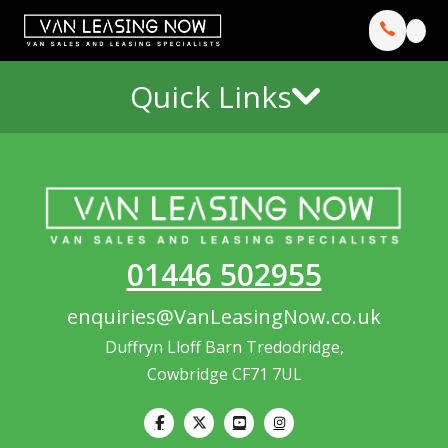
Quick Links
01446 502955
enquiries@VanLeasingNow.co.uk
Duffryn Lloff Barn Tredodridge,
Cowbridge CF71 7UL