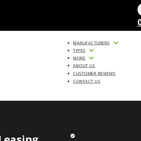
MANUFACTURERS
TYPES
MORE
ABOUT US
CUSTOMER REVIEWS
CONTACT US
Leasing