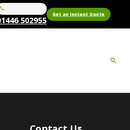
Get an Instant Quote
01446 502955
Contact Us