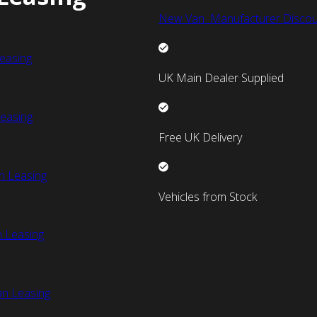
New Van Manufacturer Discou
easing
UK Main Dealer Supplied
easing
Free UK Delivery
n Leasing
Vehicles from Stock
 Leasing
an Leasing