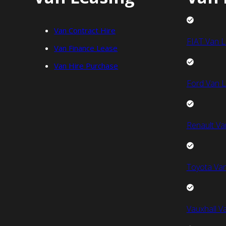
Van Contract Hire
FIAT Van L
Van Finance Lease
Van Hire Purchase
Ford Van L
Renault Va
Toyota Van
Vauxhall V