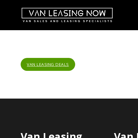
VAN LEASING DEALS
Van Leasing
Van 