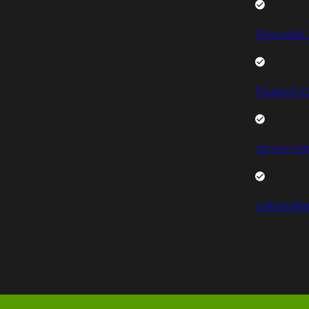
Mercedes 
Peugeot V
Citroen Va
Volkswage