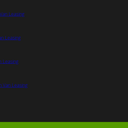
Van Leasing
an Leasing
n Leasing
n Van Leasing