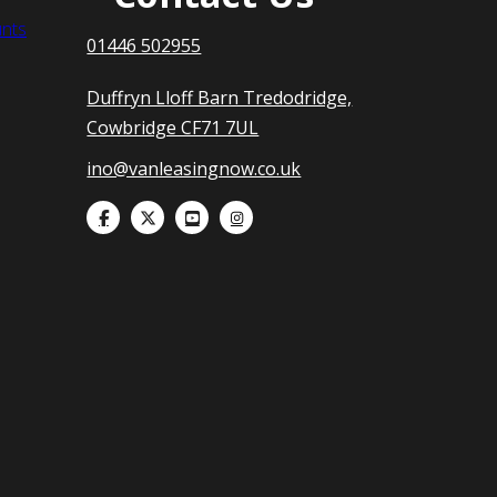
nts
01446 502955
Duffryn Lloff Barn Tredodridge,
Cowbridge CF71 7UL
ino@vanleasingnow.co.uk