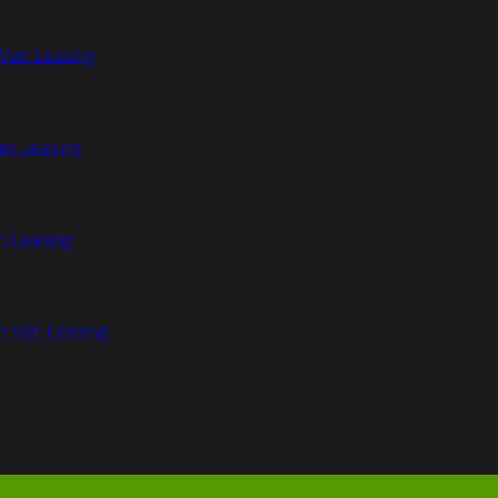
Van Leasing
an Leasing
n Leasing
n Van Leasing