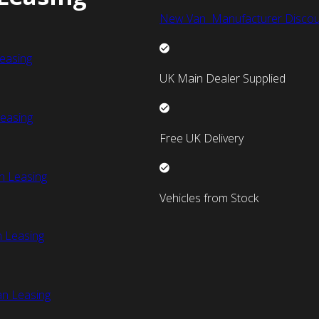
New Van Manufacturer Discou
easing
UK Main Dealer Supplied
easing
Free UK Delivery
n Leasing
Vehicles from Stock
 Leasing
an Leasing