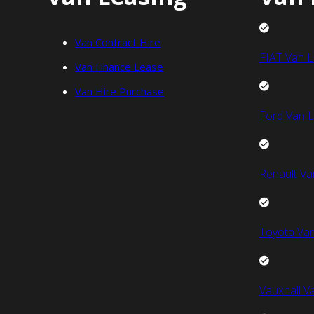
Van Contract Hire
FIAT Van L
Van Finance Lease
Van Hire Purchase
Ford Van L
Renault Va
Toyota Van
Vauxhall V