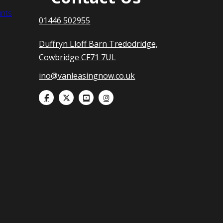
nts
01446 502955
Duffryn Lloff Barn Tredodridge,
Cowbridge CF71 7UL
ino@vanleasingnow.co.uk