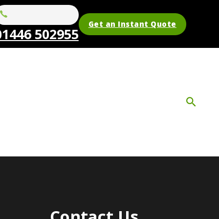
Get an Instant Quote
01446 502955
Contact Us