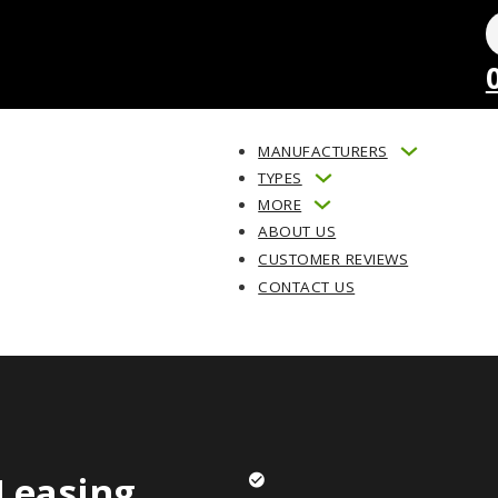
MANUFACTURERS
TYPES
MORE
ABOUT US
CUSTOMER REVIEWS
CONTACT US
Leasing