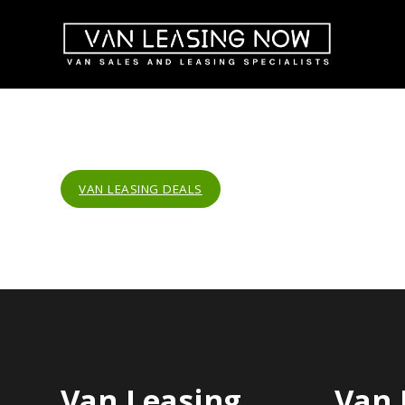
VAN LEASING DEALS
Van Leasing
Van 