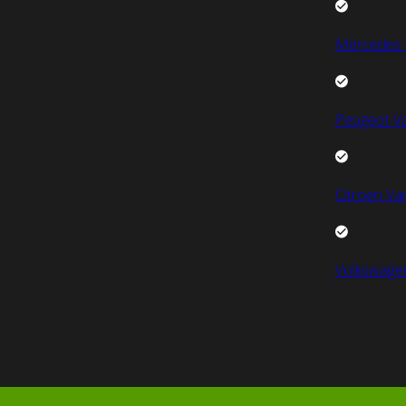
Mercedes 
Peugeot V
Citroen Va
Volkswage