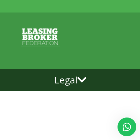
Legal