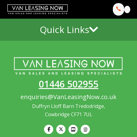
Quick Links
01446 502955
enquiries@VanLeasingNow.co.uk
Duffryn Lloff Barn Tredodridge,
Cowbridge CF71 7UL