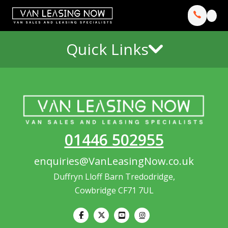
Quick Links
01446 502955
enquiries@VanLeasingNow.co.uk
Duffryn Lloff Barn Tredodridge,
Cowbridge CF71 7UL