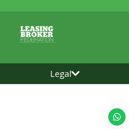
Legal