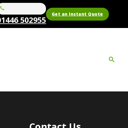
Get an Instant Quote
01446 502955
Contact Us