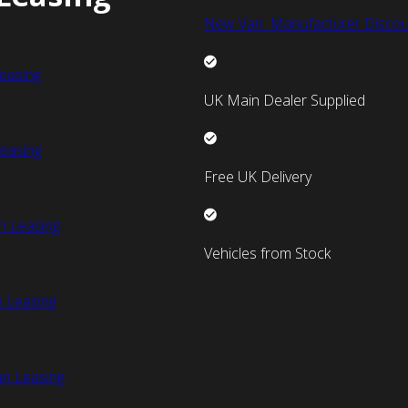
New Van Manufacturer Discou
easing
UK Main Dealer Supplied
easing
Free UK Delivery
n Leasing
Vehicles from Stock
 Leasing
an Leasing