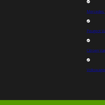
Mercedes 
Peugeot V
Citroen Va
Volkswage