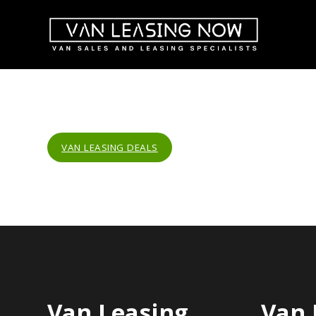
VAN LEASING DEALS
Van Leasing
Van 