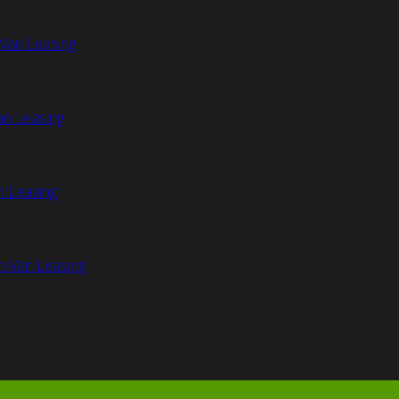
Van Leasing
an Leasing
n Leasing
n Van Leasing