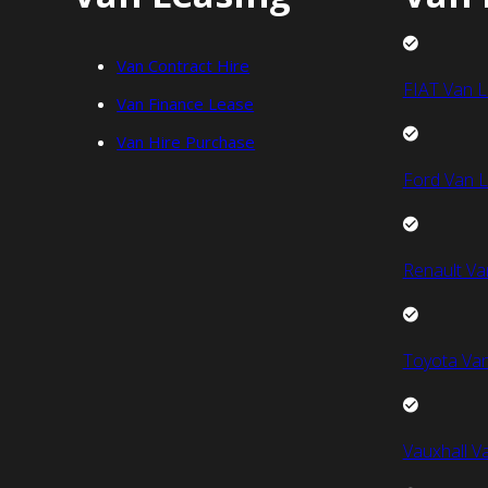
Van Contract Hire
FIAT Van L
Van Finance Lease
Van Hire Purchase
Ford Van L
Renault Va
Toyota Van
Vauxhall V