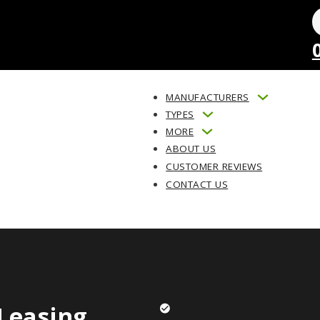
MANUFACTURERS
TYPES
MORE
ABOUT US
CUSTOMER REVIEWS
CONTACT US
Leasing