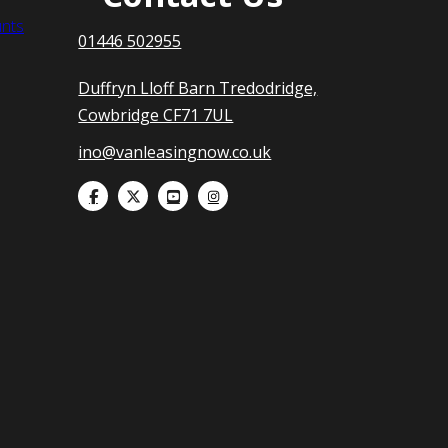
nts
01446 502955
Duffryn Lloff Barn Tredodridge,
Cowbridge CF71 7UL
ino@vanleasingnow.co.uk