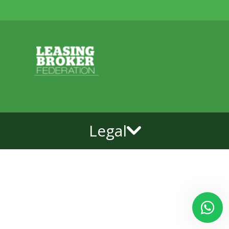
Legal