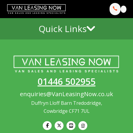
Quick Links
01446 502955
enquiries@VanLeasingNow.co.uk
Duffryn Lloff Barn Tredodridge,
Cowbridge CF71 7UL