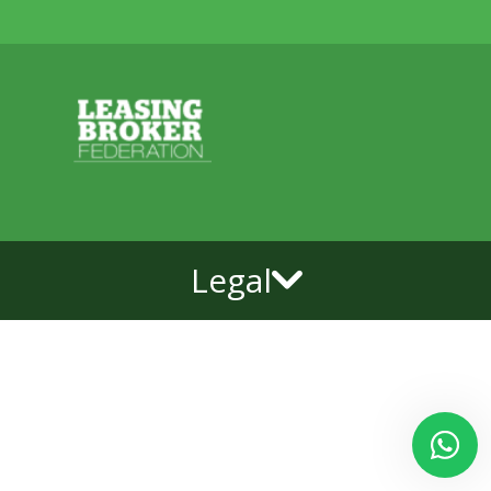
Legal