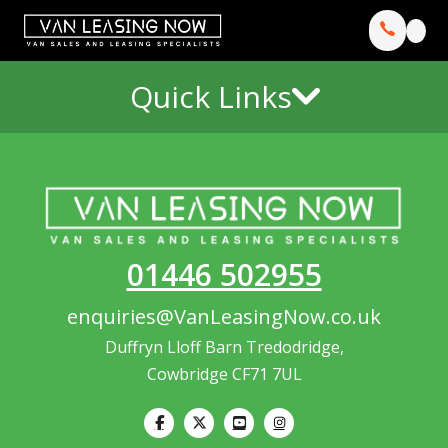
Quick Links
01446 502955
enquiries@VanLeasingNow.co.uk
Duffryn Lloff Barn Tredodridge,
Cowbridge CF71 7UL