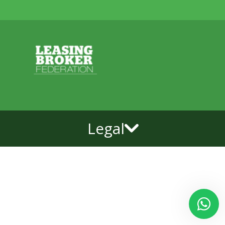
Legal