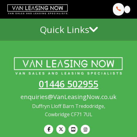
Quick Links
01446 502955
enquiries@VanLeasingNow.co.uk
Duffryn Lloff Barn Tredodridge,
Cowbridge CF71 7UL