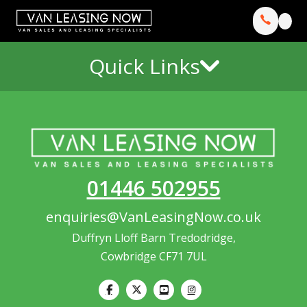
Quick Links
01446 502955
enquiries@VanLeasingNow.co.uk
Duffryn Lloff Barn Tredodridge,
Cowbridge CF71 7UL