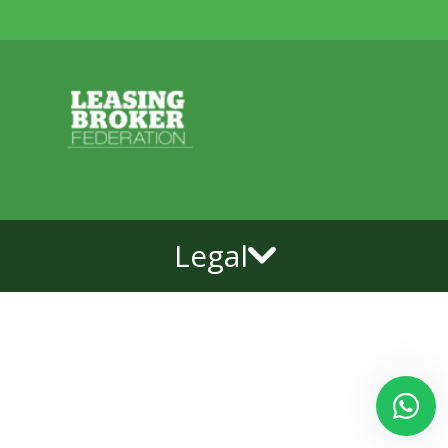
Legal