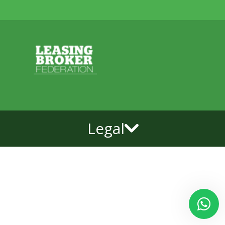
Legal