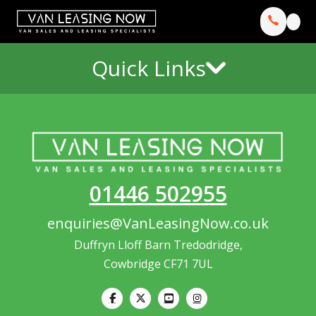
Quick Links
01446 502955
enquiries@VanLeasingNow.co.uk
Duffryn Lloff Barn Tredodridge,
Cowbridge CF71 7UL