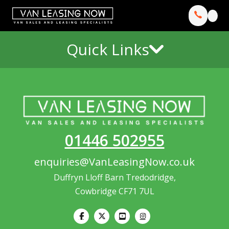
Quick Links
01446 502955
enquiries@VanLeasingNow.co.uk
Duffryn Lloff Barn Tredodridge,
Cowbridge CF71 7UL