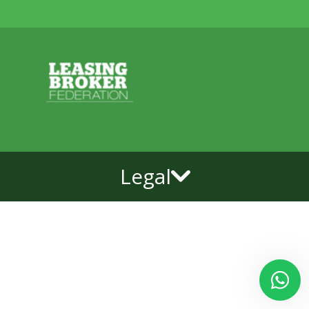
Legal