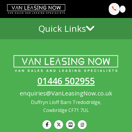
Quick Links
01446 502955
enquiries@VanLeasingNow.co.uk
Duffryn Lloff Barn Tredodridge,
Cowbridge CF71 7UL