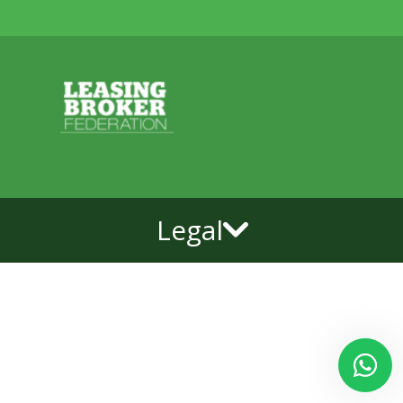
Legal