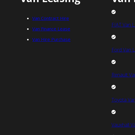
Van Contract Hire
FIAT Van L
Van Finance Lease
Van Hire Purchase
Ford Van L
Renault Va
Toyota Van
Vauxhall V