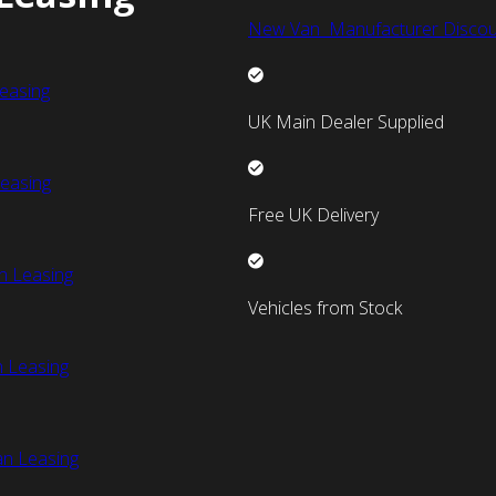
New Van Manufacturer Discou
easing
UK Main Dealer Supplied
easing
Free UK Delivery
n Leasing
Vehicles from Stock
 Leasing
an Leasing