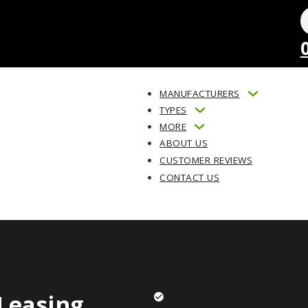
MANUFACTURERS
TYPES
MORE
ABOUT US
CUSTOMER REVIEWS
CONTACT US
Leasing