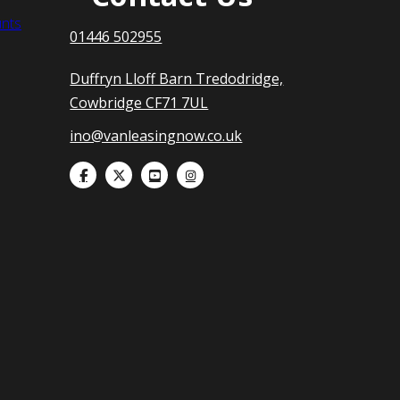
nts
01446 502955
Duffryn Lloff Barn Tredodridge,
Cowbridge CF71 7UL
ino@vanleasingnow.co.uk