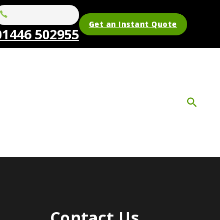
Get an Instant Quote
01446 502955
Contact Us