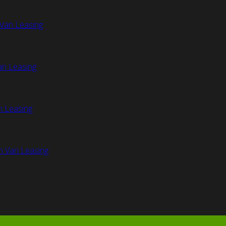
Van Leasing
an Leasing
n Leasing
n Van Leasing