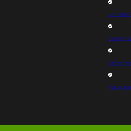
Mercedes 
Peugeot V
Citroen Va
Volkswage