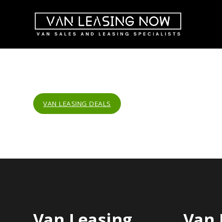
VAN LEASING DEALS
Van Leasing
Van 