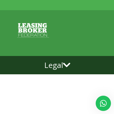
Legal