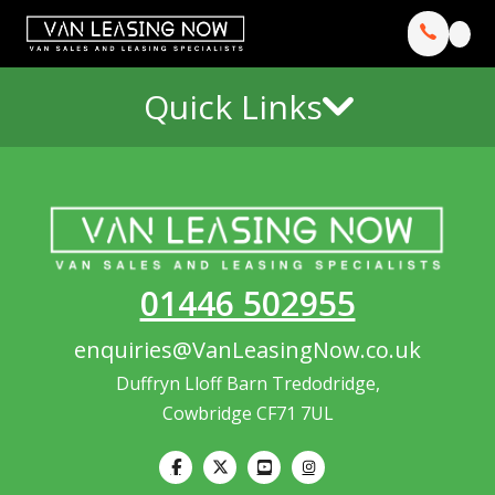
Quick Links
01446 502955
enquiries@VanLeasingNow.co.uk
Duffryn Lloff Barn Tredodridge,
Cowbridge CF71 7UL