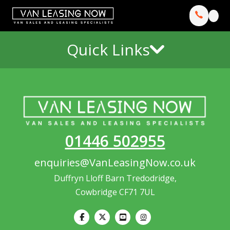
Quick Links
01446 502955
enquiries@VanLeasingNow.co.uk
Duffryn Lloff Barn Tredodridge,
Cowbridge CF71 7UL