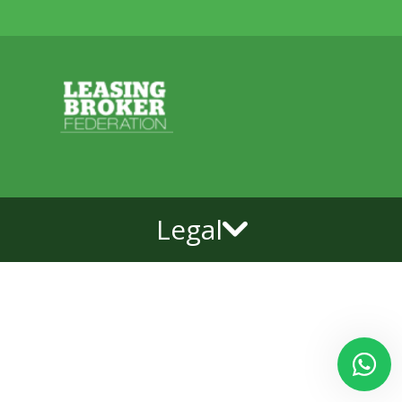
Legal