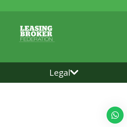
Legal