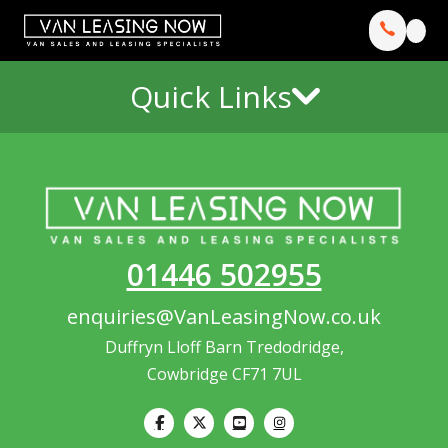
Quick Links
01446 502955
enquiries@VanLeasingNow.co.uk
Duffryn Lloff Barn Tredodridge,
Cowbridge CF71 7UL