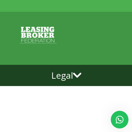
Legal