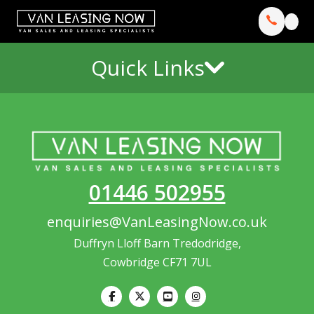
Quick Links
01446 502955
enquiries@VanLeasingNow.co.uk
Duffryn Lloff Barn Tredodridge,
Cowbridge CF71 7UL