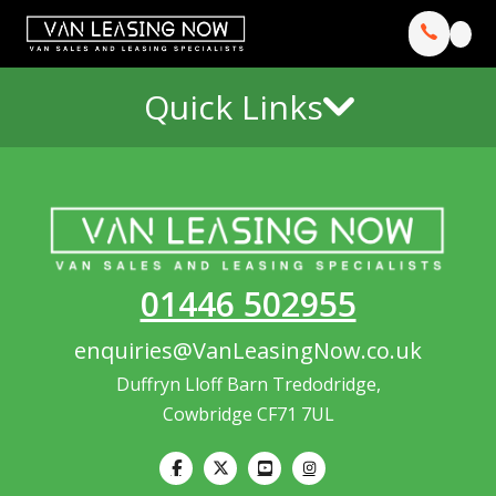
Quick Links
01446 502955
enquiries@VanLeasingNow.co.uk
Duffryn Lloff Barn Tredodridge,
Cowbridge CF71 7UL