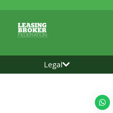
Legal