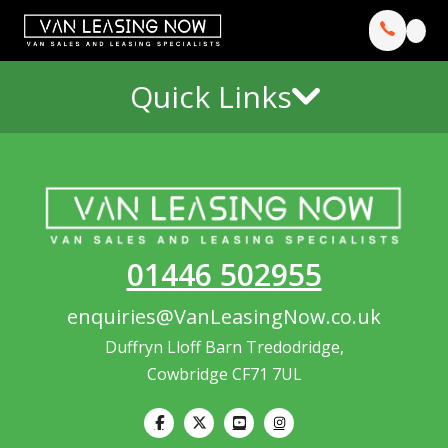
Quick Links
01446 502955
enquiries@VanLeasingNow.co.uk
Duffryn Lloff Barn Tredodridge,
Cowbridge CF71 7UL