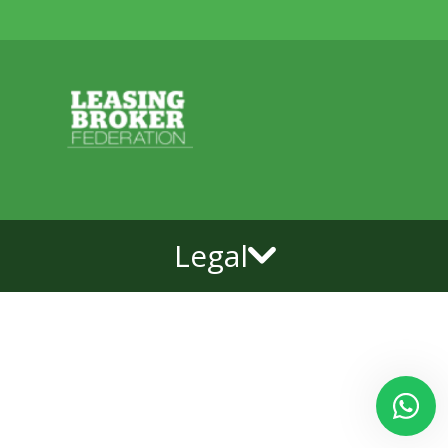
Legal