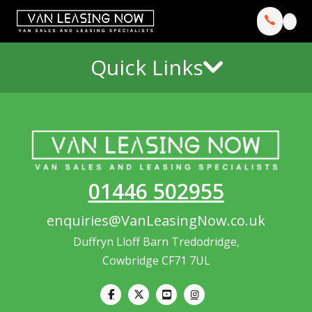
Quick Links
01446 502955
enquiries@VanLeasingNow.co.uk
Duffryn Lloff Barn Tredodridge,
Cowbridge CF71 7UL