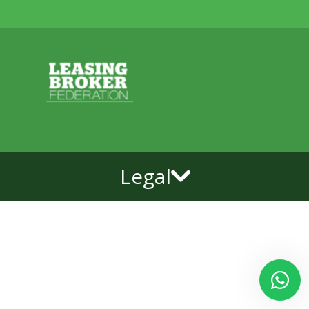
Legal