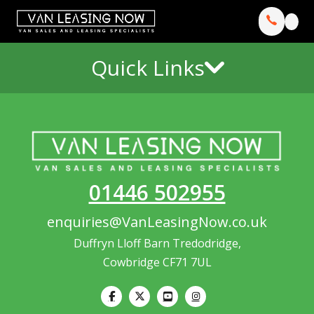
Quick Links
01446 502955
enquiries@VanLeasingNow.co.uk
Duffryn Lloff Barn Tredodridge,
Cowbridge CF71 7UL