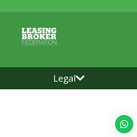
Legal