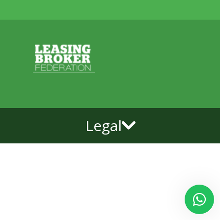
Legal