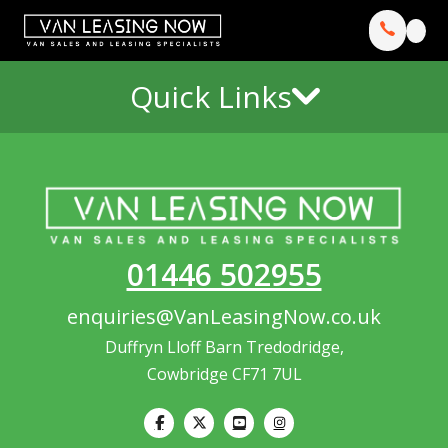
Quick Links
01446 502955
enquiries@VanLeasingNow.co.uk
Duffryn Lloff Barn Tredodridge,
Cowbridge CF71 7UL