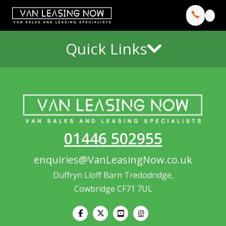
Quick Links
01446 502955
enquiries@VanLeasingNow.co.uk
Duffryn Lloff Barn Tredodridge,
Cowbridge CF71 7UL