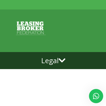
Legal