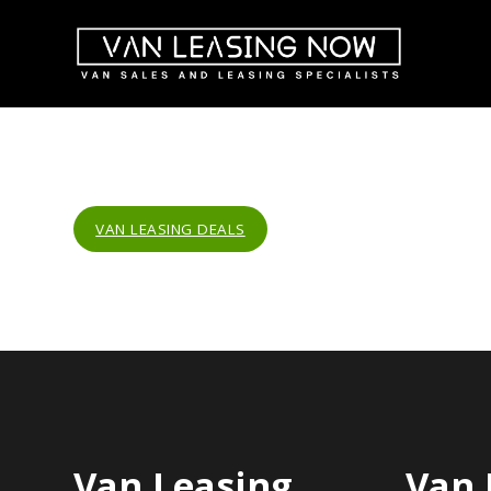
VAN LEASING DEALS
Van Leasing
Van 