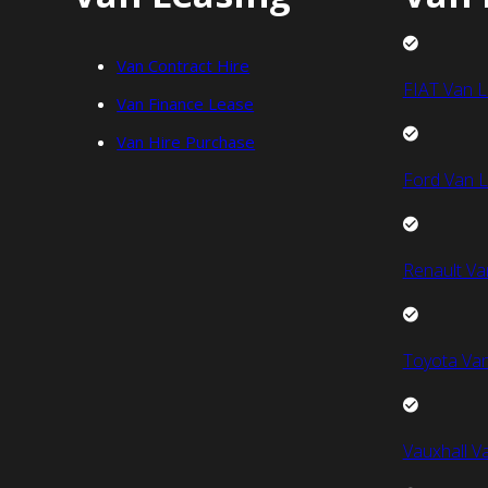
Van Contract Hire
FIAT Van L
Van Finance Lease
Van Hire Purchase
Ford Van L
Renault Va
Toyota Van
Vauxhall V