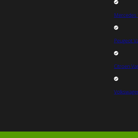
Mercedes 
Peugeot V
Citroen Va
Volkswage