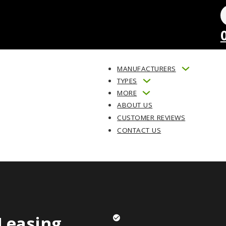
MANUFACTURERS
TYPES
MORE
ABOUT US
CUSTOMER REVIEWS
CONTACT US
Leasing