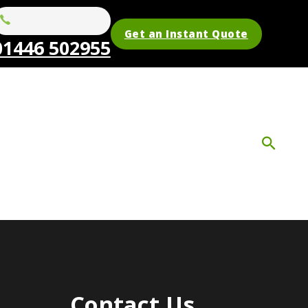
Get an Instant Quote
01446 502955
Contact Us