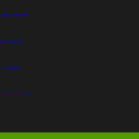
Van Leasing
an Leasing
n Leasing
n Van Leasing