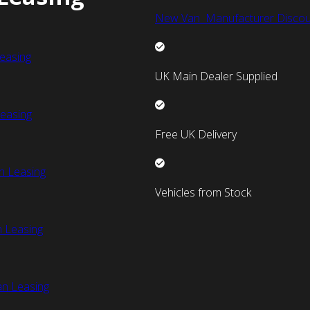
New Van Manufacturer Discou
easing
UK Main Dealer Supplied
easing
Free UK Delivery
n Leasing
Vehicles from Stock
 Leasing
an Leasing