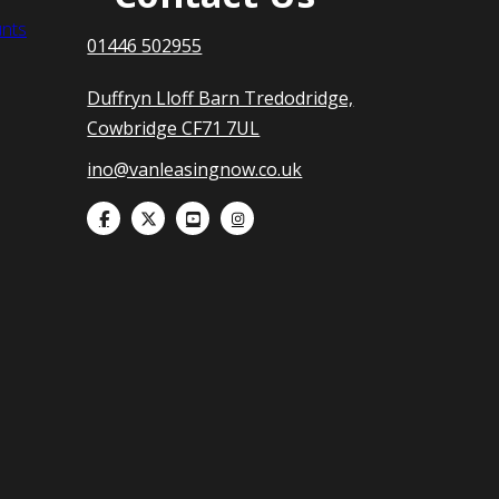
nts
01446 502955
Duffryn Lloff Barn Tredodridge,
Cowbridge CF71 7UL
ino@vanleasingnow.co.uk