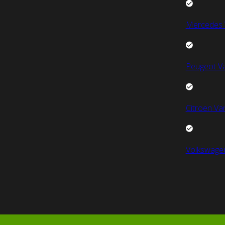
Mercedes 
Peugeot V
Citroen Va
Volkswage