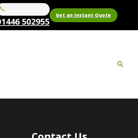
Get an Instant Quote
01446 502955
Contact Us