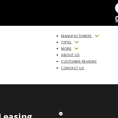
MANUFACTURERS
TYPES
MORE
ABOUT US
CUSTOMER REVIEWS
CONTACT US
Leasing