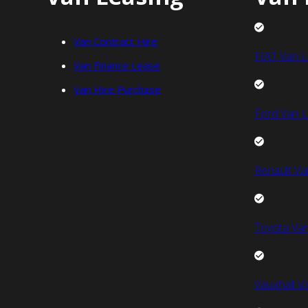
Van Contract Hire
FIAT Van L
Van Finance Lease
Van Hire Purchase
Ford Van L
Renault Va
Toyota Van
Vauxhall V