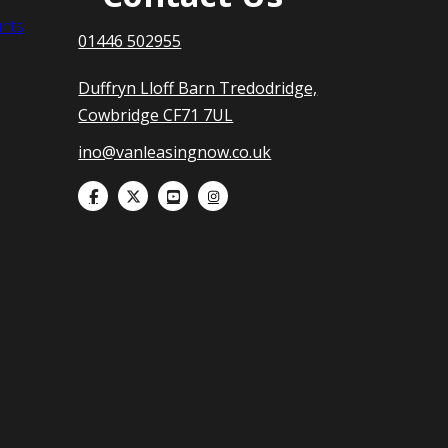
nts
01446 502955
Duffryn Lloff Barn Tredodridge,
Cowbridge CF71 7UL
ino@vanleasingnow.co.uk