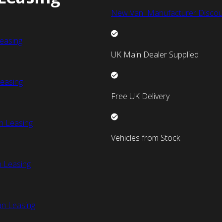
New Van Manufacturer Discou
easing
UK Main Dealer Supplied
easing
Free UK Delivery
n Leasing
Vehicles from Stock
 Leasing
an Leasing