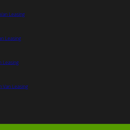
Van Leasing
an Leasing
n Leasing
n Van Leasing