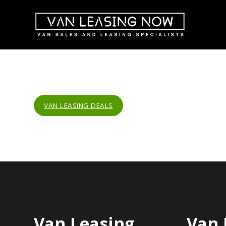
VAN LEASING DEALS
Van Leasing
Van 