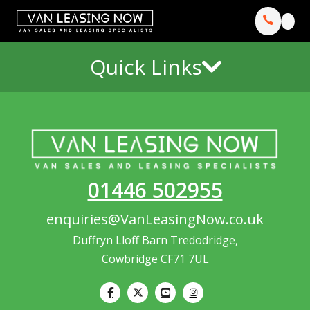
Quick Links
01446 502955
enquiries@VanLeasingNow.co.uk
Duffryn Lloff Barn Tredodridge,
Cowbridge CF71 7UL