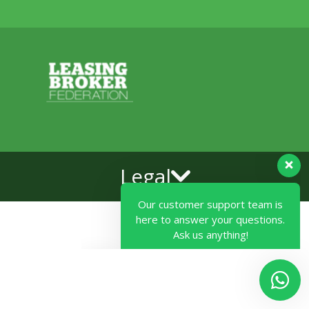
Our customer support team is
Legal
here to answer your questions.
Ask us anything!
Hi, how can I help?