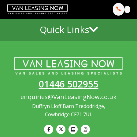
Quick Links
01446 502955
enquiries@VanLeasingNow.co.uk
Duffryn Lloff Barn Tredodridge,
Cowbridge CF71 7UL