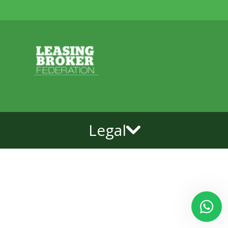
Legal