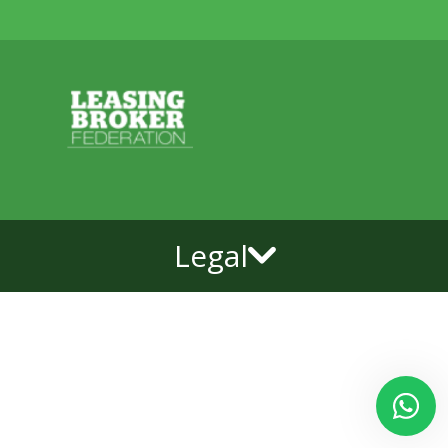
Legal