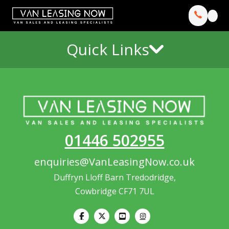
Quick Links
01446 502955
enquiries@VanLeasingNow.co.uk
Duffryn Lloff Barn Tredodridge,
Cowbridge CF71 7UL