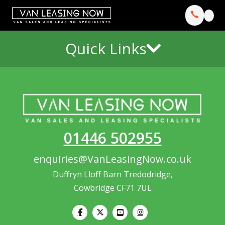
Quick Links
01446 502955
enquiries@VanLeasingNow.co.uk
Duffryn Lloff Barn Tredodridge,
Cowbridge CF71 7UL