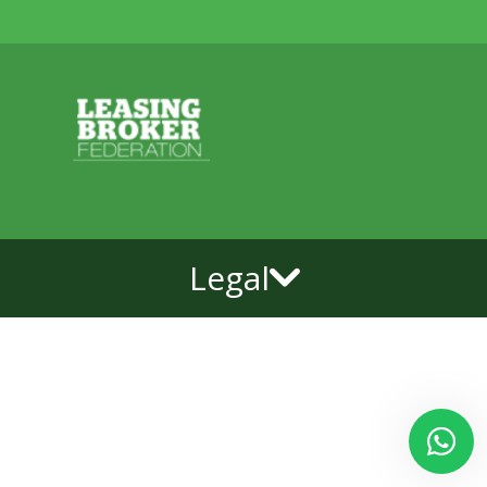
Legal