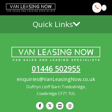
Quick Links
01446 502955
enquiries@VanLeasingNow.co.uk
Duffryn Lloff Barn Tredodridge,
Cowbridge CF71 7UL