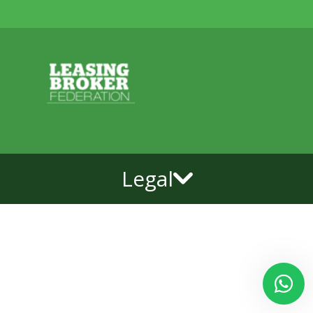
Legal