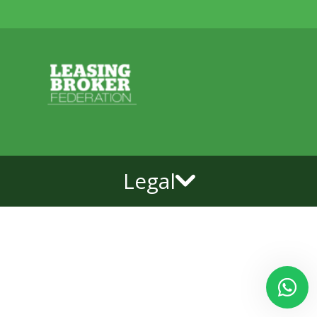
Legal