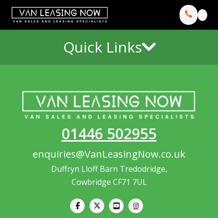
Quick Links
01446 502955
enquiries@VanLeasingNow.co.uk
Duffryn Lloff Barn Tredodridge,
Cowbridge CF71 7UL