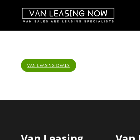
VAN LEASING DEALS
Van Leasing
Van 