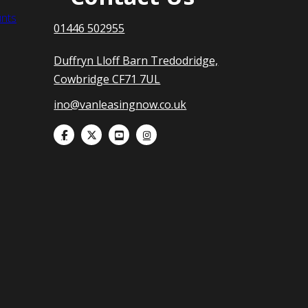
nts
01446 502955
Duffryn Lloff Barn Tredodridge,
Cowbridge CF71 7UL
ino@vanleasingnow.co.uk