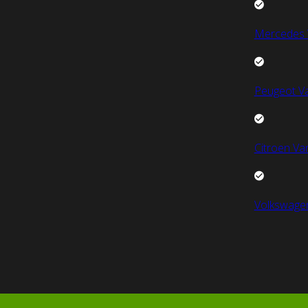
Mercedes 
Peugeot V
Citroen Va
Volkswage