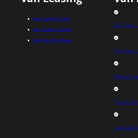
Van Contract Hire
FIAT Van L
Van Finance Lease
Van Hire Purchase
Ford Van L
Renault Va
Toyota Van
Vauxhall V