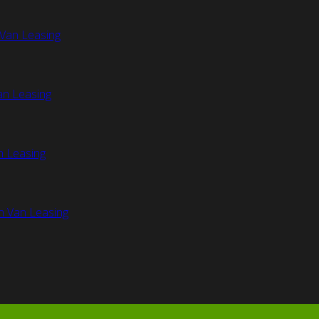
Van Leasing
an Leasing
n Leasing
n Van Leasing