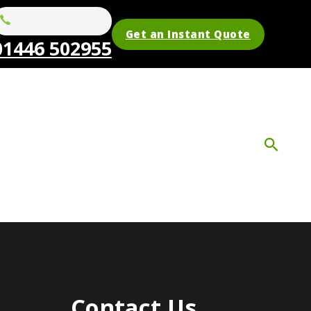
Get an Instant Quote
01446 502955
Contact Us