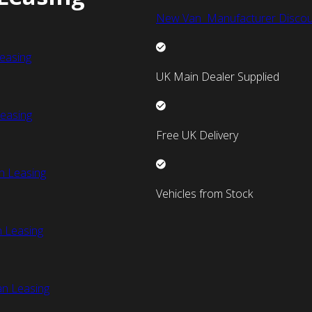
New Van Manufacturer Discou
easing
UK Main Dealer Supplied
easing
Free UK Delivery
n Leasing
Vehicles from Stock
 Leasing
an Leasing