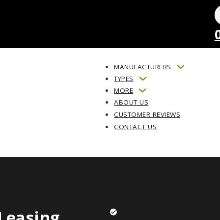
MANUFACTURERS
TYPES
MORE
ABOUT US
CUSTOMER REVIEWS
CONTACT US
Leasing