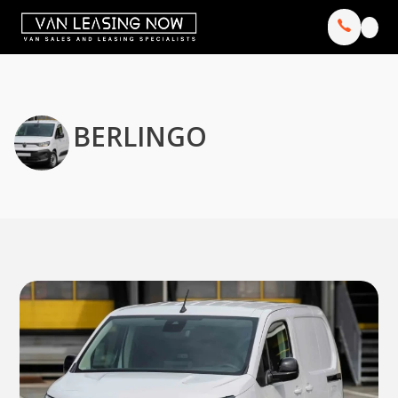
BERLINGO