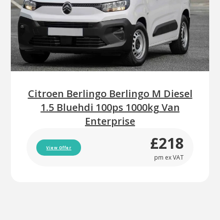
Citroen Berlingo Berlingo M Diesel
1.5 Bluehdi 100ps 1000kg Van
Enterprise
£218
View Offer
pm ex VAT