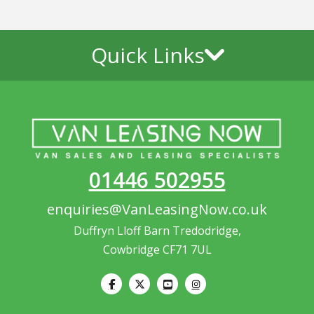
Quick Links
01446 502955
enquiries@VanLeasingNow.co.uk
Duffryn Lloff Barn Tredodridge,
Cowbridge CF71 7UL