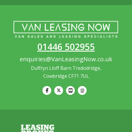
01446 502955
enquiries@VanLeasingNow.co.uk
Duffryn Lloff Barn Tredodridge,
Cowbridge CF71 7UL