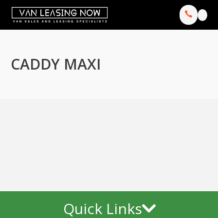
CADDY MAXI
Quick Links