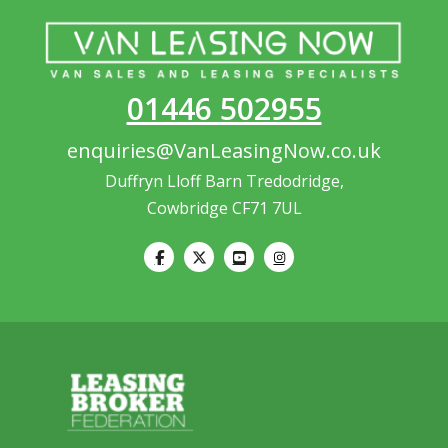
01446 502955
enquiries@VanLeasingNow.co.uk
Duffryn Lloff Barn Tredodridge,
Cowbridge CF71 7UL
Our customer support team is
here to answer your questions.
Ask us anything!
Hi, how can I help?