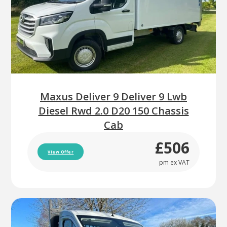
Maxus Deliver 9 Deliver 9 Lwb
Diesel Rwd 2.0 D20 150 Chassis
Cab
£506
View Offer
pm ex VAT