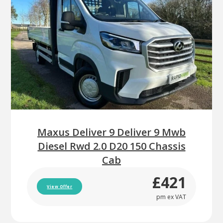
Maxus Deliver 9 Deliver 9 Mwb
Diesel Rwd 2.0 D20 150 Chassis
Cab
£421
View Offer
pm ex VAT