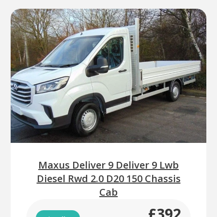
Maxus Deliver 9 Deliver 9 Lwb
Diesel Rwd 2.0 D20 150 Chassis
Cab
£392