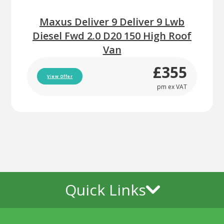
Maxus Deliver 9 Deliver 9 Lwb
Diesel Fwd 2.0 D20 150 High Roof
Van
£355
View Offer
pm ex VAT
Quick Links