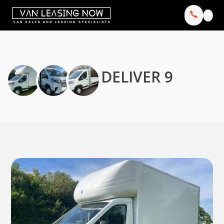
DELIVER 9