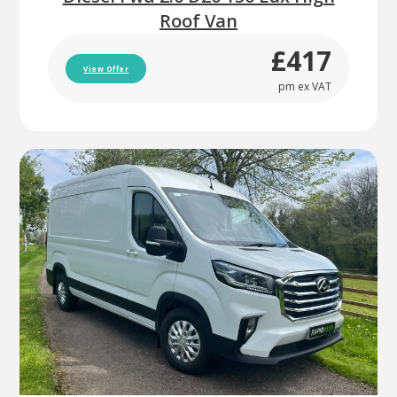
Roof Van
£417
View Offer
pm ex VAT