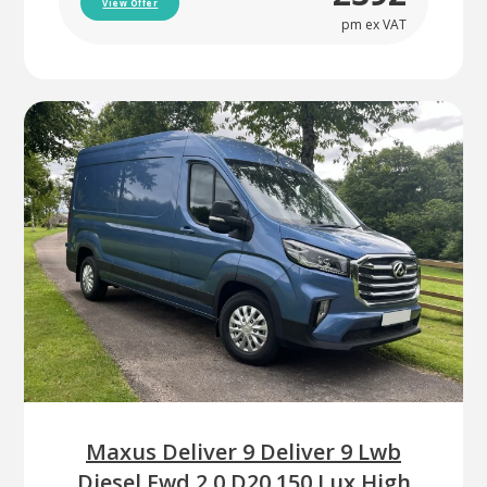
View Offer
pm ex VAT
Maxus Deliver 9 Deliver 9 Lwb
Diesel Fwd 2.0 D20 150 Lux High