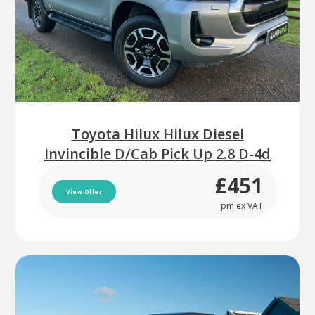
Toyota Hilux Hilux Diesel
Invincible D/Cab Pick Up 2.8 D-4d
£451
View Offer
pm ex VAT