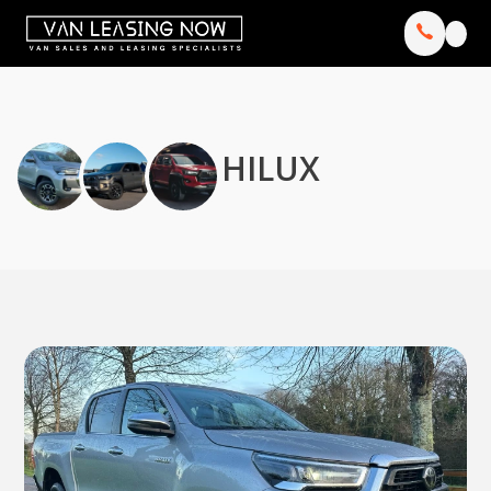
HILUX