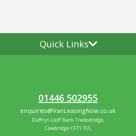
Quick Links
01446 502955
enquiries@VanLeasingNow.co.uk
Duffryn Lloff Barn Tredodridge,
Cowbridge CF71 7UL