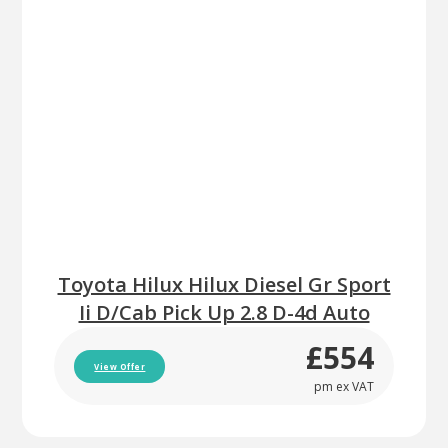
Toyota Hilux Hilux Diesel Gr Sport
Ii D/Cab Pick Up 2.8 D-4d Auto
£554
View Offer
pm ex VAT