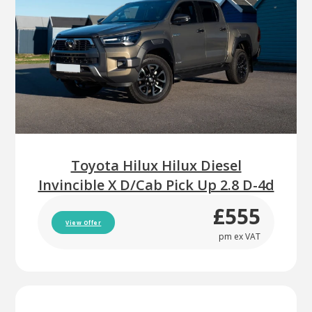
Toyota Hilux Hilux Diesel
Invincible X D/Cab Pick Up 2.8 D-4d
£555
View Offer
pm ex VAT