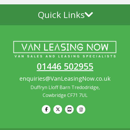
Quick Links
01446 502955
enquiries@VanLeasingNow.co.uk
Duffryn Lloff Barn Tredodridge,
Cowbridge CF71 7UL