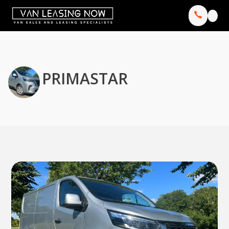
PRIMASTAR