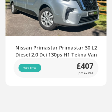
Nissan Primastar Primastar 30 L2
Diesel 2.0 Dci 130ps H1 Tekna Van
£407
View Offer
pm ex VAT