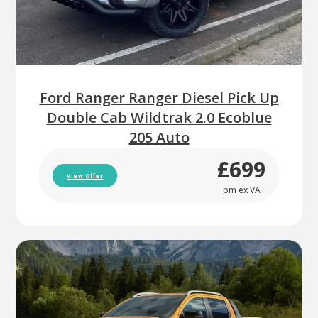
Ford Ranger Ranger Diesel Pick Up
Double Cab Wildtrak 2.0 Ecoblue
205 Auto
£699
View Offer
pm ex VAT