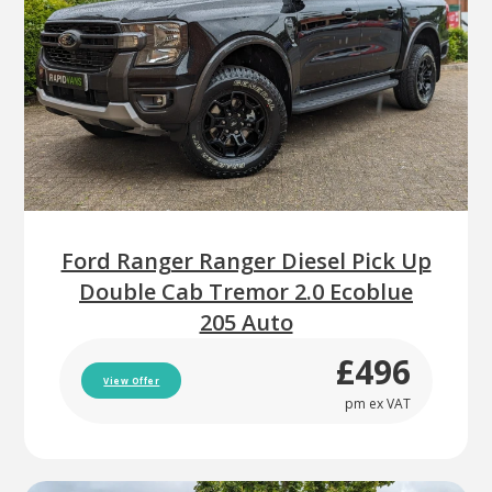
Ford Ranger Ranger Diesel Pick Up
Double Cab Tremor 2.0 Ecoblue
205 Auto
£496
View Offer
pm ex VAT