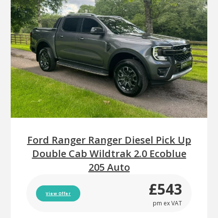
Ford Ranger Ranger Diesel Pick Up
Double Cab Wildtrak 2.0 Ecoblue
205 Auto
£543
View Offer
pm ex VAT