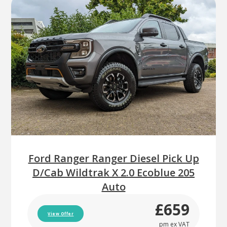
Ford Ranger Ranger Diesel Pick Up
D/Cab Wildtrak X 2.0 Ecoblue 205
Auto
£659
View Offer
pm ex VAT