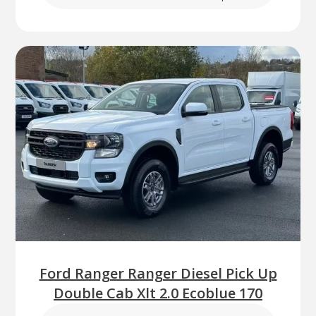
Ford Ranger Ranger Diesel Pick Up
Double Cab Xlt 2.0 Ecoblue 170