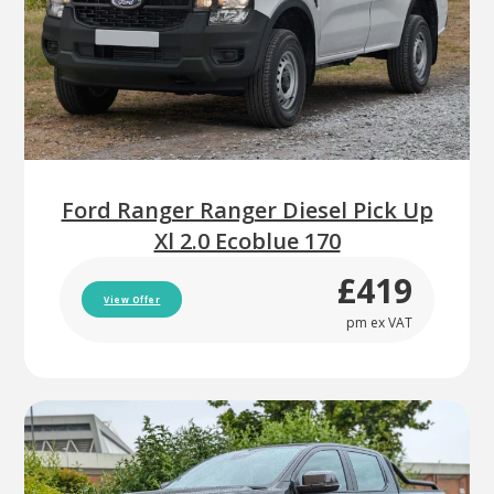
Ford Ranger Ranger Diesel Pick Up
Xl 2.0 Ecoblue 170
£419
View Offer
pm ex VAT