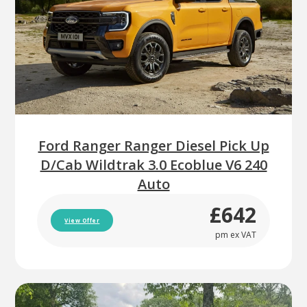
Ford Ranger Ranger Diesel Pick Up
D/Cab Wildtrak 3.0 Ecoblue V6 240
Auto
£642
View Offer
pm ex VAT