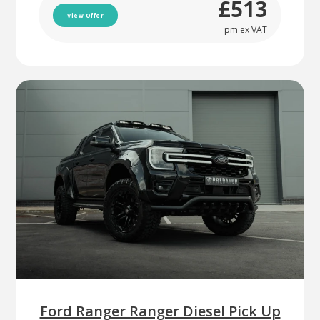
£513
View Offer
pm ex VAT
Ford Ranger Ranger Diesel Pick Up