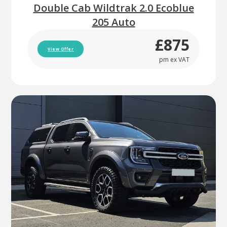
Double Cab Wildtrak 2.0 Ecoblue
205 Auto
£875
View Offer
pm ex VAT