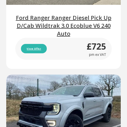
Ford Ranger Ranger Diesel Pick Up
D/Cab Wildtrak 3.0 Ecoblue V6 240
Auto
£725
View Offer
pm ex VAT