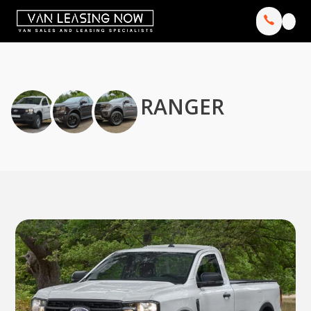
RANGER