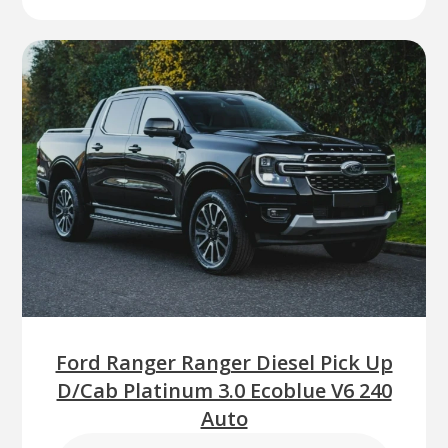
Ford Ranger Ranger Diesel Pick Up
D/Cab Platinum 3.0 Ecoblue V6 240
Auto