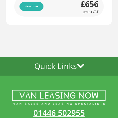
£656
View Offer
pm ex VAT
Quick Links
01446 502955