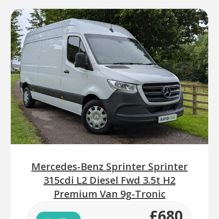
Mercedes-Benz Sprinter Sprinter
315cdi L2 Diesel Fwd 3.5t H2
Premium Van 9g-Tronic
£680