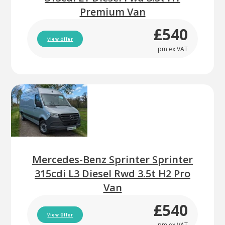
Premium Van
£540
View Offer
pm ex VAT
Mercedes-Benz Sprinter Sprinter
315cdi L3 Diesel Rwd 3.5t H2 Pro
Van
£540
View Offer
pm ex VAT