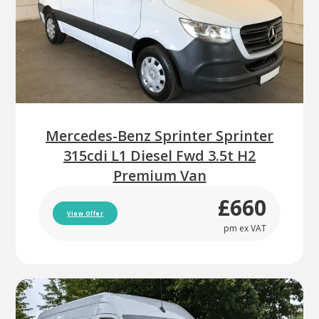
Mercedes-Benz Sprinter Sprinter
315cdi L1 Diesel Fwd 3.5t H2
Premium Van
£660
View Offer
pm ex VAT