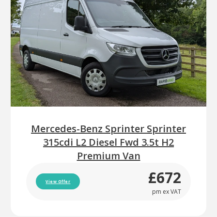
Mercedes-Benz Sprinter Sprinter
315cdi L2 Diesel Fwd 3.5t H2
Premium Van
£672
View Offer
pm ex VAT