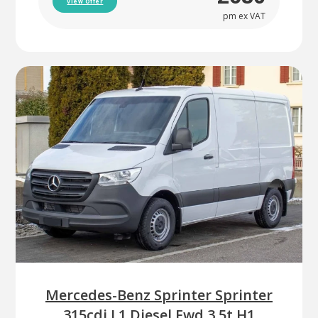
View Offer
pm ex VAT
Mercedes-Benz Sprinter Sprinter
315cdi L1 Diesel Fwd 3.5t H1