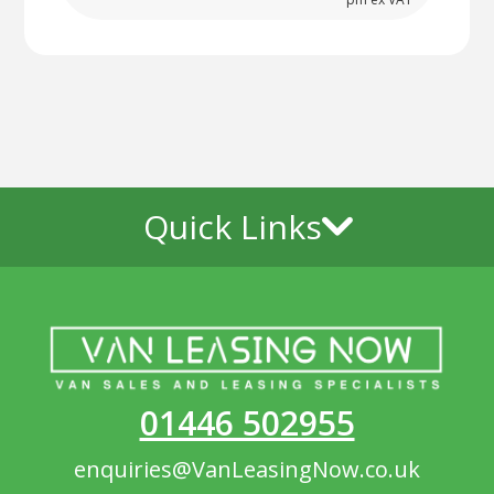
Quick Links
01446 502955
enquiries@VanLeasingNow.co.uk