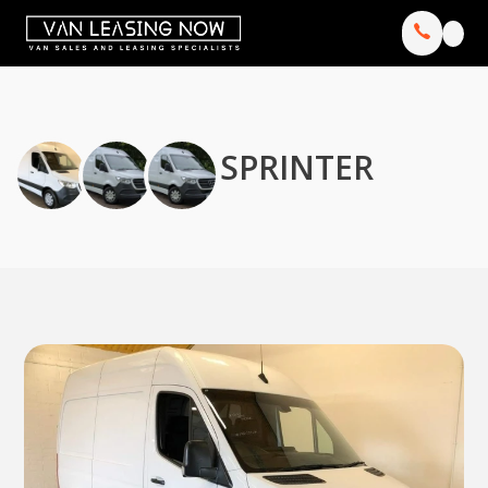
SPRINTER