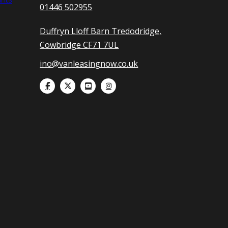
01446 502955
Duffryn Lloff Barn Tredodridge,
Cowbridge CF71 7UL
ino@vanleasingnow.co.uk