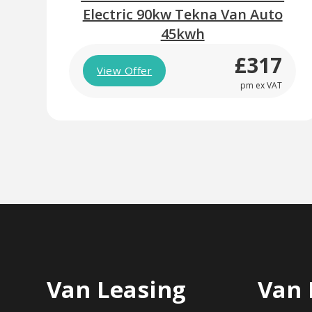
Electric 90kw Tekna Van Auto
45kwh
£317
View Offer
pm ex VAT
Van Leasing
Van 