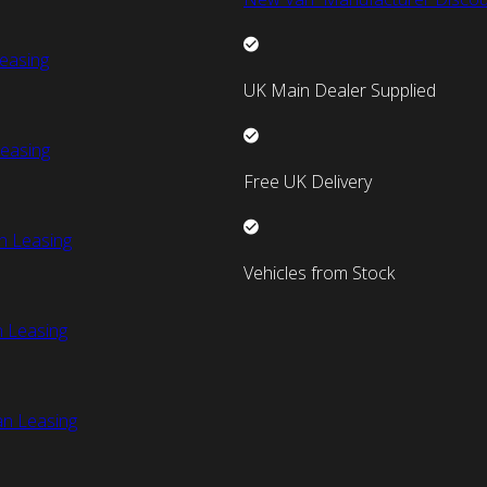
easing
UK Main Dealer Supplied
easing
Free UK Delivery
n Leasing
Vehicles from Stock
 Leasing
an Leasing