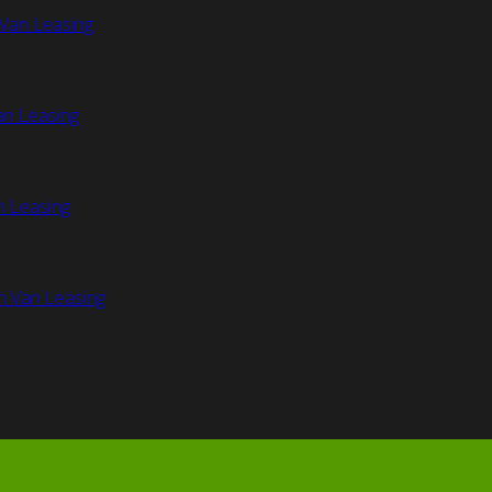
Van Leasing
an Leasing
n Leasing
n Van Leasing