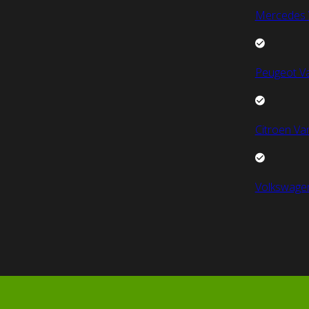
Mercedes 
Peugeot V
Citroen Va
Volkswage