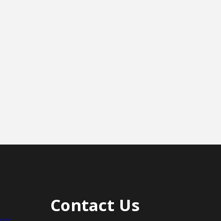
Contact Us
nts