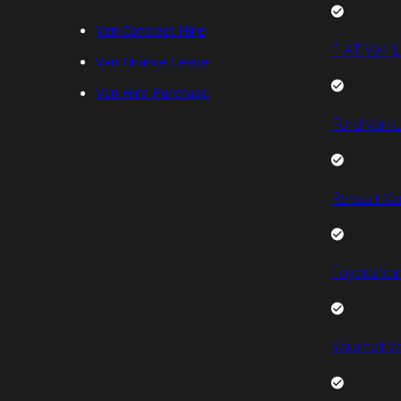
Van Contract Hire
FIAT Van L
Van Finance Lease
Van Hire Purchase
Ford Van L
Renault Va
Toyota Van
Vauxhall V