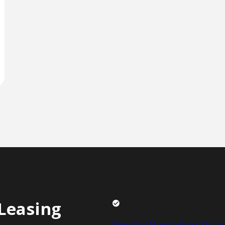
Leasing
New Van Manufacturer Discou