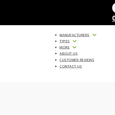
MANUFACTURERS
TYPES
MORE
ABOUT US
CUSTOMER REVIEWS
CONTACT US