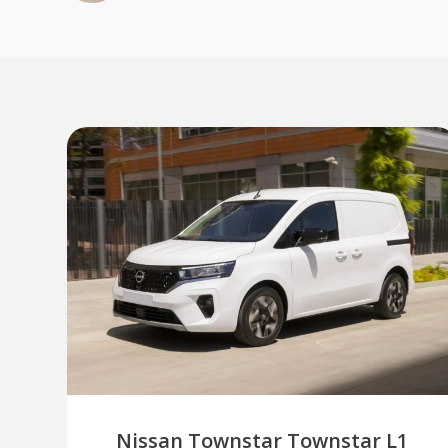
Nissan Townstar Townstar L1