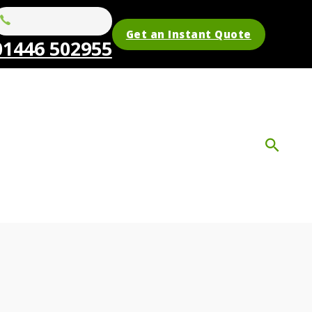
Get an Instant Quote
01446 502955