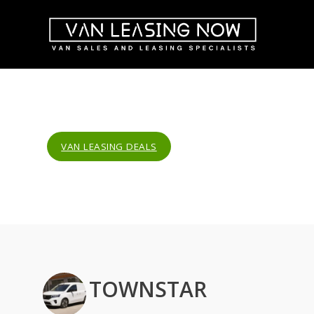
VAN LEASING DEALS
TOWNSTAR