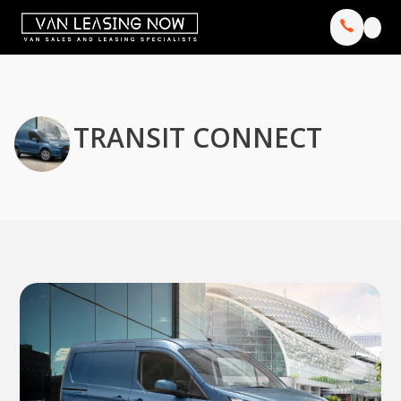
TRANSIT CONNECT