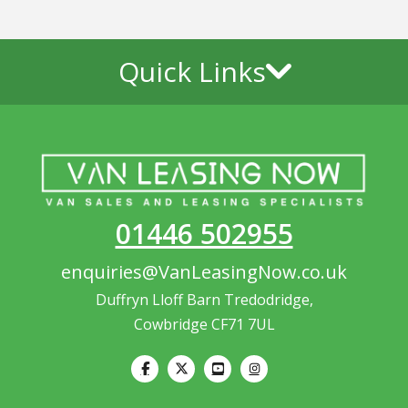
Quick Links
01446 502955
enquiries@VanLeasingNow.co.uk
Duffryn Lloff Barn Tredodridge,
Cowbridge CF71 7UL