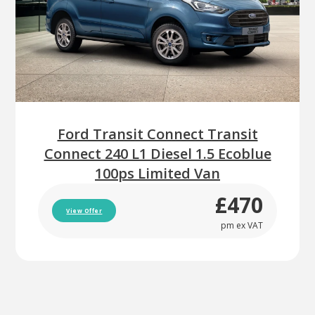
Ford Transit Connect Transit
Connect 240 L1 Diesel 1.5 Ecoblue
100ps Limited Van
£470
View Offer
pm ex VAT